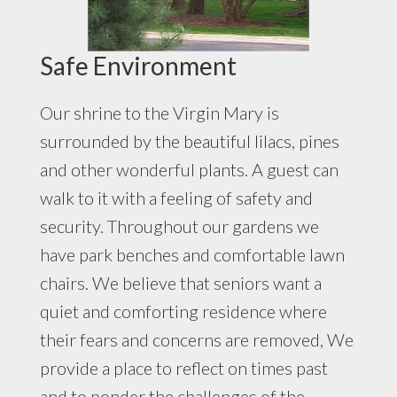
Safe Environment
Our shrine to the Virgin Mary is
surrounded by the beautiful lilacs, pines
and other wonderful plants. A guest can
walk to it with a feeling of safety and
security. Throughout our gardens we
have park benches and comfortable lawn
chairs. We believe that seniors want a
quiet and comforting residence where
their fears and concerns are removed, We
provide a place to reflect on times past
and to ponder the challenges of the