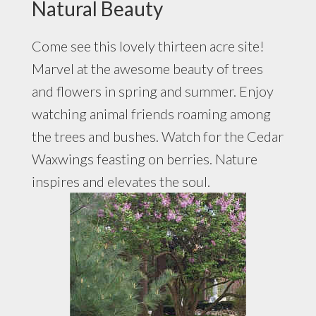
Natural Beauty
Come see this lovely thirteen acre site!
Marvel at the awesome beauty of trees
and flowers in spring and summer. Enjoy
watching animal friends roaming among
the trees and bushes. Watch for the Cedar
Waxwings feasting on berries. Nature
inspires and elevates the soul.