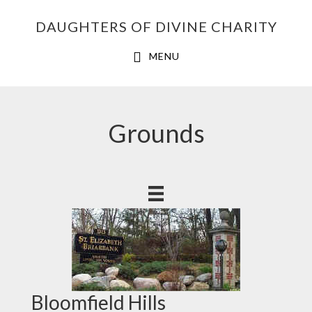
Skip
Skip
Skip
DAUGHTERS OF DIVINE CHARITY
to
to
to
primary
main
footer
MENU
navigation
content
Grounds
Bloomfield Hills