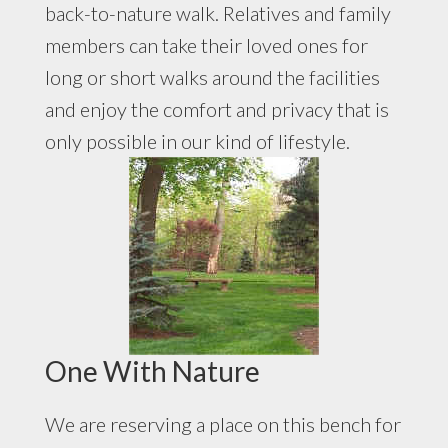
back-to-nature walk. Relatives and family
members can take their loved ones for
long or short walks around the facilities
and enjoy the comfort and privacy that is
only possible in our kind of lifestyle.
One With Nature
We are reserving a place on this bench for