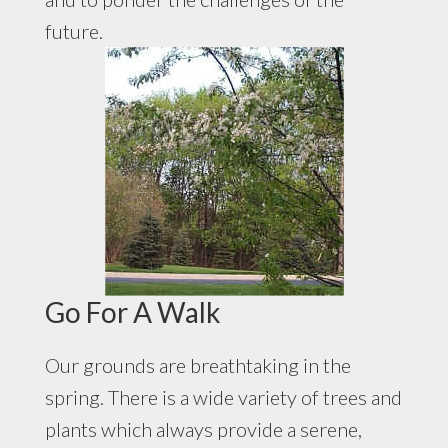
future.
Go For A Walk
Our grounds are breathtaking in the
spring. There is a wide variety of trees and
plants which always provide a serene,