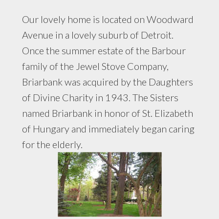
Our lovely home is located on Woodward
Avenue in a lovely suburb of Detroit.
Once the summer estate of the Barbour
family of the Jewel Stove Company,
Briarbank was acquired by the Daughters
of Divine Charity in 1943. The Sisters
named Briarbank in honor of St. Elizabeth
of Hungary and immediately began caring
for the elderly.