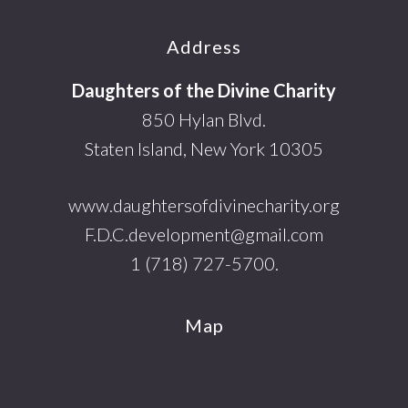
Footer
Address
Daughters of the Divine Charity
850 Hylan Blvd.
Staten Island, New York 10305
www.daughtersofdivinecharity.org
F.D.C.development@gmail.com
1 (718) 727-5700.
Map