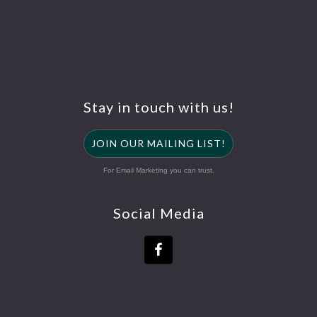
Stay in touch with us!
JOIN OUR MAILING LIST!
For Email Marketing you can trust.
Social Media