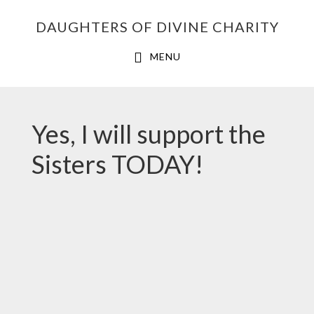
Skip
Skip
Skip
DAUGHTERS OF DIVINE CHARITY
to
to
to
primary
main
footer
MENU
navigation
content
Yes, I will support the
Sisters TODAY!