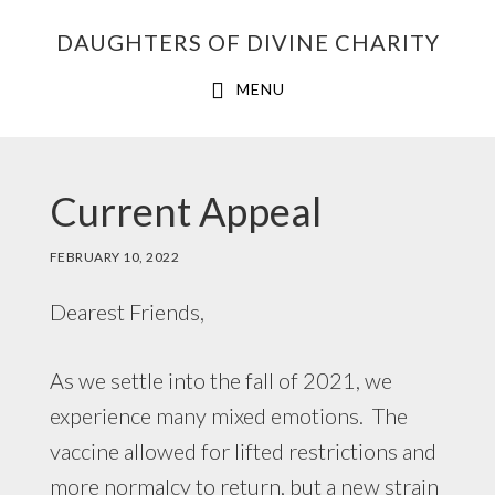
Skip
Skip
Skip
DAUGHTERS OF DIVINE CHARITY
to
to
to
primary
main
footer
MENU
navigation
content
Current Appeal
FEBRUARY 10, 2022
Dearest Friends,
As we settle into the fall of 2021, we
experience many mixed emotions. The
vaccine allowed for lifted restrictions and
more normalcy to return, but a new strain