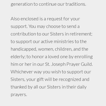
generation to continue our traditions.
Also enclosed is a request for your
support. You may choose to send a
contribution to our Sisters in retirement;
to support our active ministries to the
handicapped, women, children, and the
elderly; to honor a loved one by enrolling
him or her in our St. Joseph Prayer Guild.
Whichever way you wish to support our
Sisters, your gift will be recognized and
thanked by all our Sisters in their daily
prayers.