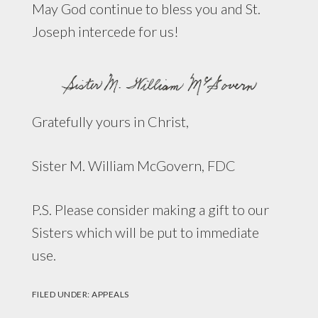
May God continue to bless you and St.
Joseph intercede for us!
Gratefully yours in Christ,
Sister M. William McGovern, FDC
P.S. Please consider making a gift to our
Sisters which will be put to immediate
use.
FILED UNDER:
APPEALS