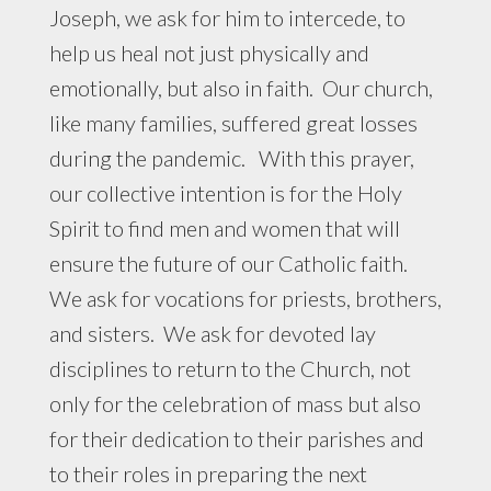
Joseph, we ask for him to intercede, to
help us heal not just physically and
emotionally, but also in faith. Our church,
like many families, suffered great losses
during the pandemic. With this prayer,
our collective intention is for the Holy
Spirit to find men and women that will
ensure the future of our Catholic faith.
We ask for vocations for priests, brothers,
and sisters. We ask for devoted lay
disciplines to return to the Church, not
only for the celebration of mass but also
for their dedication to their parishes and
to their roles in preparing the next