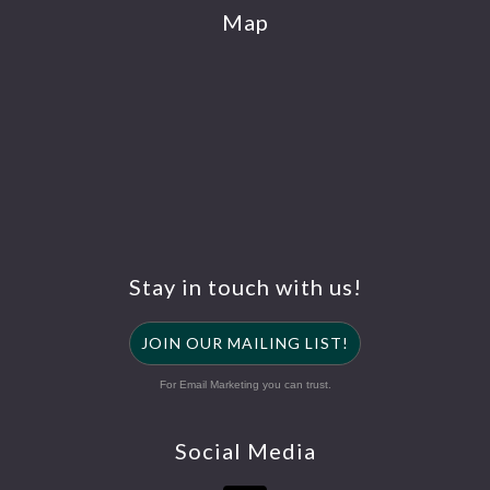
Map
Stay in touch with us!
JOIN OUR MAILING LIST!
For Email Marketing you can trust.
Social Media