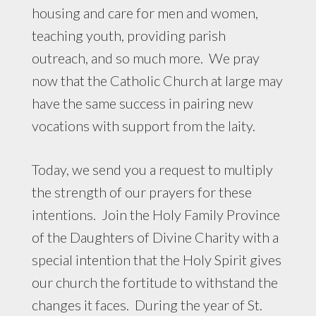
housing and care for men and women,
teaching youth, providing parish
outreach, and so much more. We pray
now that the Catholic Church at large may
have the same success in pairing new
vocations with support from the laity.
Today, we send you a request to multiply
the strength of our prayers for these
intentions. Join the Holy Family Province
of the Daughters of Divine Charity with a
special intention that the Holy Spirit gives
our church the fortitude to withstand the
changes it faces. During the year of St.