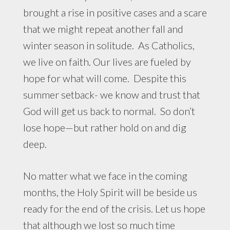
brought a rise in positive cases and a scare
that we might repeat another fall and
winter season in solitude. As Catholics,
we live on faith. Our lives are fueled by
hope for what will come. Despite this
summer setback- we know and trust that
God will get us back to normal. So don’t
lose hope—but rather hold on and dig
deep.
No matter what we face in the coming
months, the Holy Spirit will be beside us
ready for the end of the crisis. Let us hope
that although we lost so much time