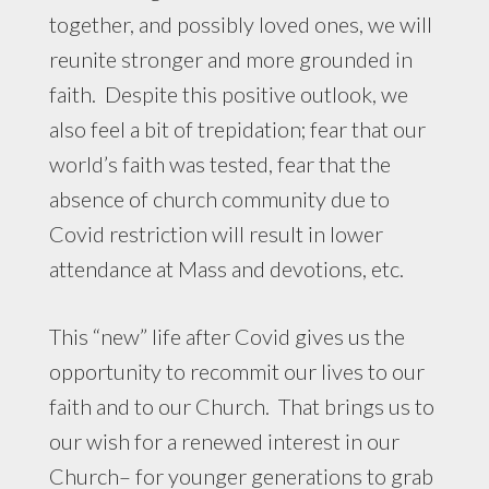
together, and possibly loved ones, we will
reunite stronger and more grounded in
faith. Despite this positive outlook, we
also feel a bit of trepidation; fear that our
world’s faith was tested, fear that the
absence of church community due to
Covid restriction will result in lower
attendance at Mass and devotions, etc.
This “new” life after Covid gives us the
opportunity to recommit our lives to our
faith and to our Church. That brings us to
our wish for a renewed interest in our
Church– for younger generations to grab