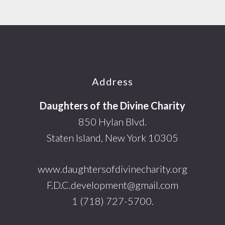
Footer
Address
Daughters of the Divine Charity
850 Hylan Blvd.
Staten Island, New York 10305
www.daughtersofdivinecharity.org
F.D.C.development@gmail.com
1 (718) 727-5700.