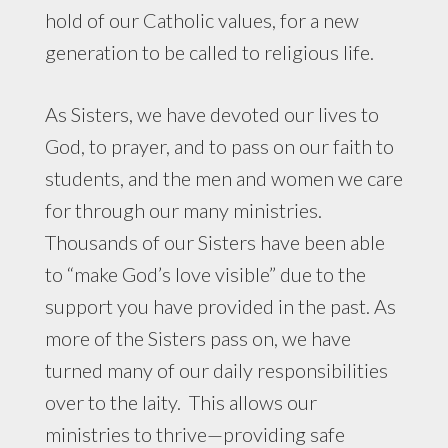
hold of our Catholic values, for a new
generation to be called to religious life.
As Sisters, we have devoted our lives to
God, to prayer, and to pass on our faith to
students, and the men and women we care
for through our many ministries.
Thousands of our Sisters have been able
to “make God’s love visible” due to the
support you have provided in the past. As
more of the Sisters pass on, we have
turned many of our daily responsibilities
over to the laity. This allows our
ministries to thrive—providing safe