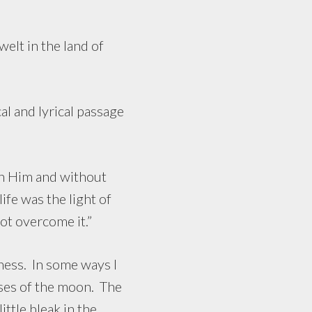
elt in the land of
 and lyrical passage
h Him and without
fe was the light of
ot overcome it.”
ss. In some ways I
ases of the moon. The
ttle bleak in the