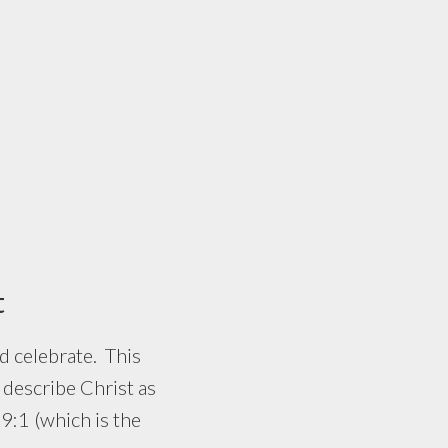
t
 celebrate. This
describe Christ as
 9:1 (which is the