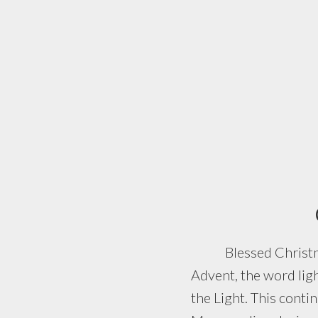
Blessed Christmas! T
Advent, the word lig
the Light. This conti