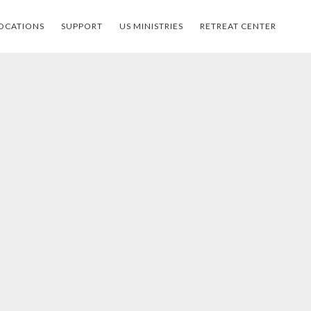
OCATIONS
SUPPORT
US MINISTRIES
RETREAT CENTER