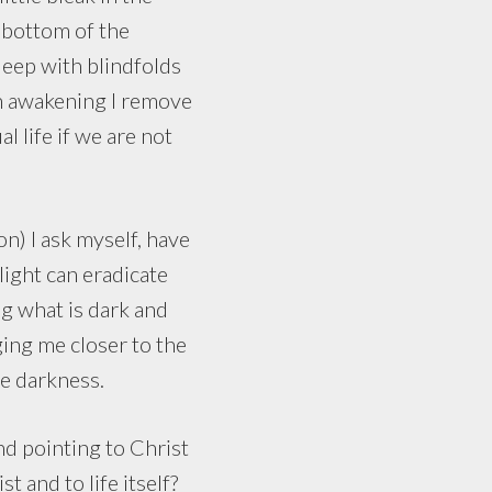
y bottom of the
leep with blindfolds
on awakening I remove
l life if we are not
) I ask myself, have
 light can eradicate
g what is dark and
ging me closer to the
he darkness.
nd pointing to Christ
t and to life itself?