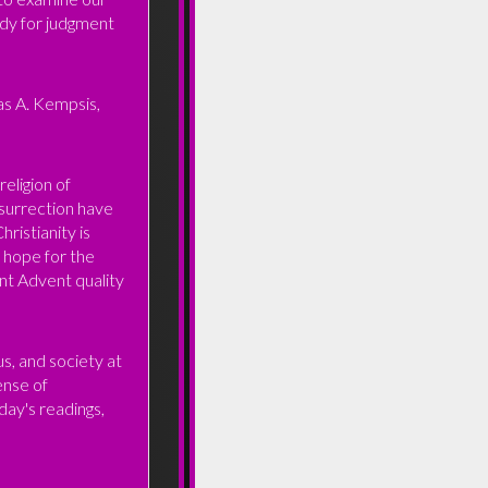
ady for judgment
as A. Kempsis,
religion of
esurrection have
ristianity is
l hope for the
nt Advent quality
s, and society at
sense of
day's readings,