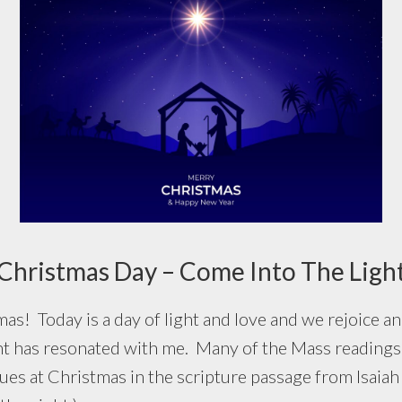
Christmas Day – Come Into The Ligh
oday is a day of light and love and we rejoice and
ht has resonated with me. Many of the Mass readings 
nues at Christmas in the scripture passage from Isaiah