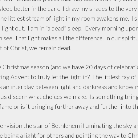
 sleep better in the dark. I draw my shades to the ver
he littlest stream of light in my room awakens me. I s
e light out. I am in “a dead” sleep. Every morning up
 see. That light makes all the difference. In our spiritua
t of Christ, we remain dead.
istmas season (and we have 20 days of celebration
ng Advent to truly let the light in? The littlest ray of
is an interplay between light and darkness and knowin
p us discern what choices we make. Is something brin
 flame or is it bringing further away and further into t
nvision the star of Bethlehem illuminating the sky a
 being a light for others and pointing the way to Chris