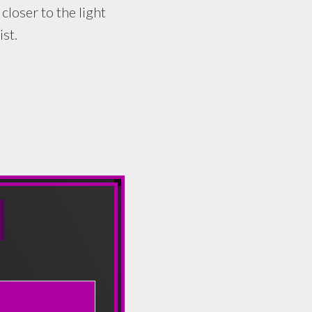
oser to the light
st.