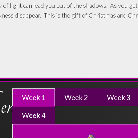
ght can lead you out of the shadows. As you get cl
ess disappear. This is the gift of Christmas and Chri
nt
Week 1
Week 2
Week 3
Week 4