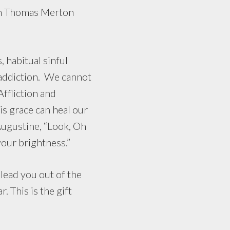
ion Thomas Merton
habitual sinful
 addiction. We cannot
ffliction and
s grace can heal our
Augustine, “Look, Oh
your brightness.”
lead you out of the
 This is the gift