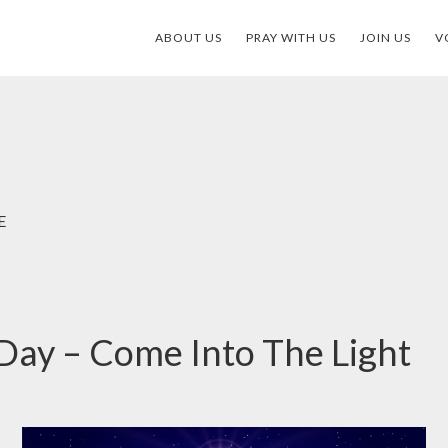
ABOUT US
PRAY WITH US
JOIN US
V
E
Day – Come Into The Light