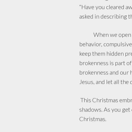
“Have you cleared aw
asked in describing 
When we open our so
behavior, compulsive 
keep them hidden pre
brokenness is part o
brokenness and our h
Jesus, and let all th
This Christmas embrac
shadows. As you get c
Christmas.