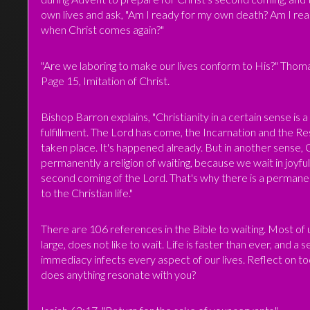
own lives and ask, "Am I ready for my own death? Am I re
when Christ comes again?"
"Are we laboring to make our lives conform to His?" Thom
Page 15, Imitation of Christ.
Bishop Barron explains, "Christianity in a certain sense is a 
fulfillment. The Lord has come, the Incarnation and the R
taken place. It's happened already. But in another sense, Ch
permanently a religion of waiting, because we wait in joyfu
second coming of the Lord. That's why there is a permane
to the Christian life."
There are 106 references in the Bible to waiting. Most of u
large, does not like to wait. Life is faster than ever, and a 
immediacy infects every aspect of our lives. Reflect on to
does anything resonate with you?