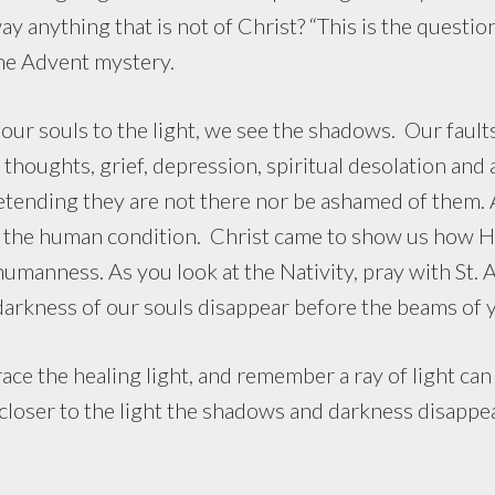
ay anything that is not of Christ? “This is the quest
the Advent mystery.
uls to the light, we see the shadows. Our faults, 
thoughts, grief, depression, spiritual desolation and
tending they are not there nor be ashamed of them. A
f the human condition. Christ came to show us how Hi
umanness. As you look at the Nativity, pray with St. 
e darkness of our souls disappear before the beams of 
e the healing light, and remember a ray of light can 
loser to the light the shadows and darkness disappear.