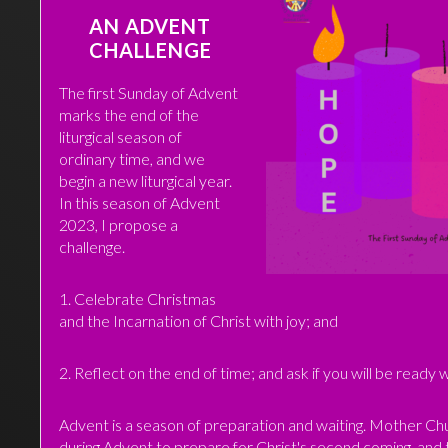
AN ADVENT
CHALLENGE
The first Sunday of Advent
marks the end of the
liturgical season of
ordinary time, and we
begin a new liturgical year.
In this season of Advent
2023, I propose a
challenge.
1. Celebrate Christmas
and the Incarnation of Christ with joy; and
2. Reflect on the end of time; and ask if you will be ready
Advent is a season of preparation and waiting. Mother Ch
during Advent to prepare for Christ's second coming, and