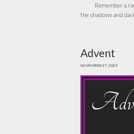
Remember a ray of li
the shadows and darkn
Advent
NOVEMBER 27, 2023
Adve