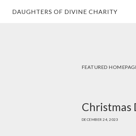
Skip
Skip
Skip
DAUGHTERS OF DIVINE CHARITY
to
to
to
primary
main
footer
navigation
content
FEATURED HOMEPAG
Christmas 
DECEMBER 24, 2023