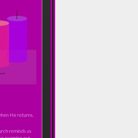
 when He returns.
urch reminds us
 to examine our