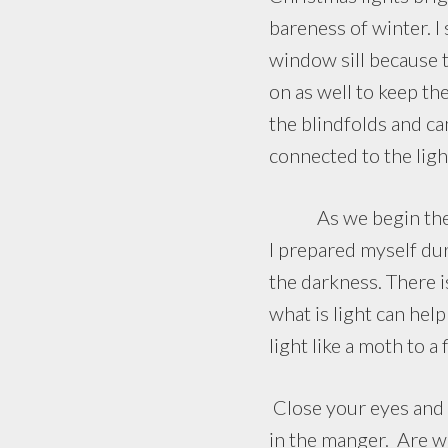
bareness of winter. I
window sill because t
on as well to keep th
the blindfolds and can
connected to the ligh
As we begin the Chr
I prepared myself duri
the darkness. There 
what is light can hel
light like a moth to a
Close your eyes and e
in the manger. Are we