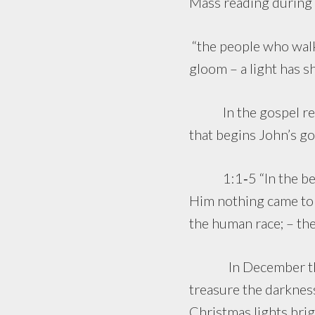
Mass reading during 
“the people who walke
gloom – a light has s
In the gospel readin
that begins John’s go
1:1‑5 “In the begin
Him nothing came to b
the human race; – the
In December the day
treasure the darkness
Christmas lights brig