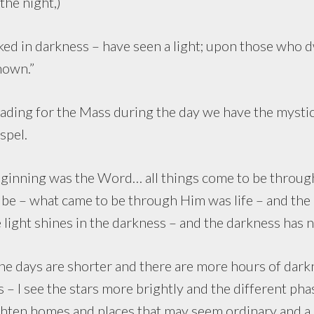
the night,)
d in darkness – have seen a light; upon those who dw
hown.”
g for the Mass during the day we have the mystical
spel.
ning was the Word… all things come to be throug
e – what came to be through Him was life – and the li
 light shines in the darkness – and the darkness has n
s are shorter and there are more hours of darkne
 – I see the stars more brightly and the different ph
hten homes and places that may seem ordinary and a li