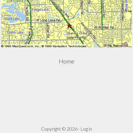
Home
Copyright © 2026 ·
Log in