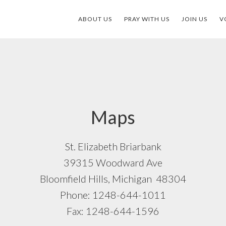
ABOUT US
PRAY WITH US
JOIN US
V
Maps
St. Elizabeth Briarbank
39315 Woodward Ave
Bloomfield Hills, Michigan 48304
Phone: 1248-644-1011
Fax: 1248-644-1596