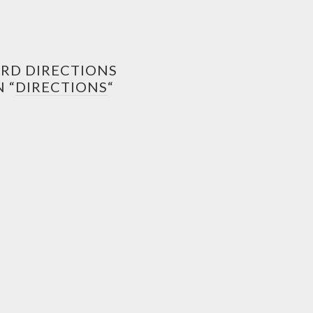
ORD DIRECTIONS
 “
DIRECTIONS
“