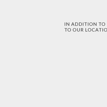
IN ADDITION T
TO OUR LOCATIO