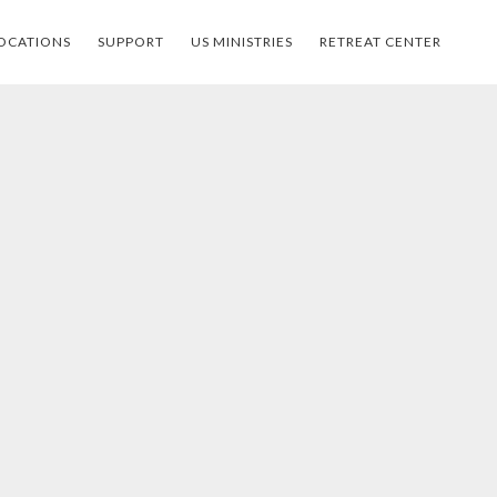
OCATIONS
SUPPORT
US MINISTRIES
RETREAT CENTER