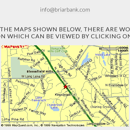
info@briarbank.com
O THE MAPS SHOWN BELOW, THERE ARE W
N WHICH CAN BE VIEWED BY CLICKING ON