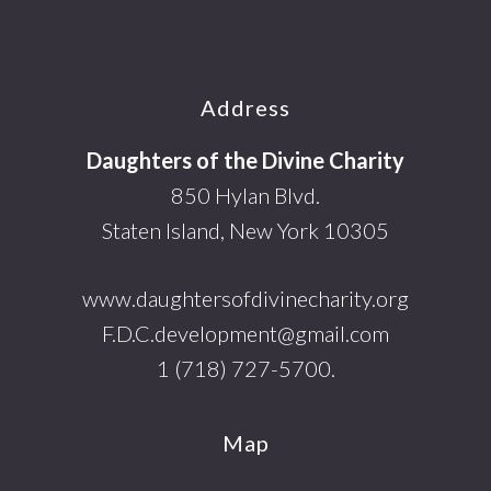
Footer
Address
Daughters of the Divine Charity
850 Hylan Blvd.
Staten Island, New York 10305
www.daughtersofdivinecharity.org
F.D.C.development@gmail.com
1 (718) 727-5700.
Map