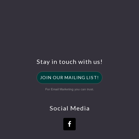
Stay in touch with us!
JOIN OUR MAILING LIST!
For Email Marketing you can trust.
Social Media