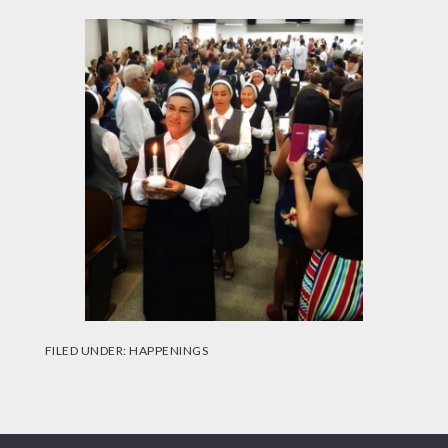
FILED UNDER:
HAPPENINGS