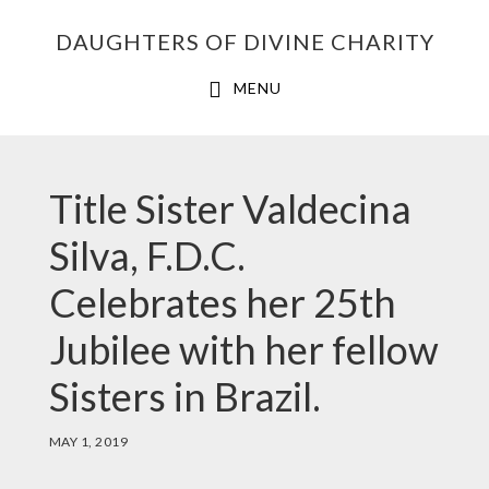
Skip
Skip
Skip
DAUGHTERS OF DIVINE CHARITY
to
to
to
primary
main
footer
MENU
navigation
content
Title Sister Valdecina
Silva, F.D.C.
Celebrates her 25th
Jubilee with her fellow
Sisters in Brazil.
MAY 1, 2019