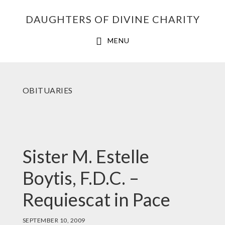
Skip
Skip
Skip
DAUGHTERS OF DIVINE CHARITY
to
to
to
primary
main
footer
MENU
navigation
content
OBITUARIES
Sister M. Estelle
Boytis, F.D.C. –
Requiescat in Pace
SEPTEMBER 10, 2009