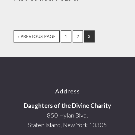
GO
PAGE
PAGE
PAGE
«
PREVIOUS PAGE
1
2
3
TO
Footer
Address
Daughters of the Divine Charity
850 Hylan Blvd.
Staten Island, New York 10305