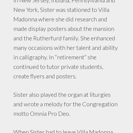
New York, Sister was stationed to Villa
Madonna where she did research and
made display posters about the mansion
and the Rutherfurd family. She enhanced
many occasions with her talent and ability
in calligraphy. In “retirement” she
continued to tutor private students,
create flyers and posters.
Sister also played the organ at liturgies
and wrote a melody for the Congregation
motto Omnia Pro Deo.
When Sister had to leave Villa Madonna,