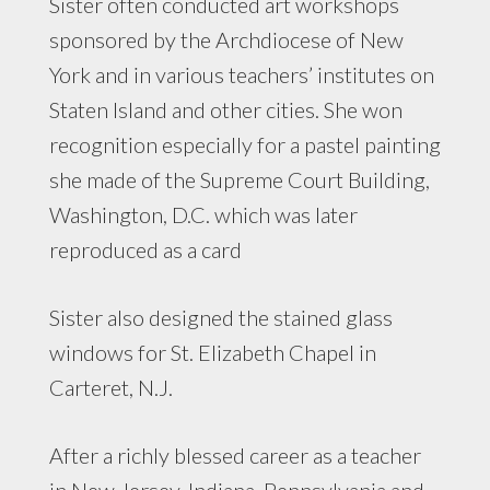
Sister often conducted art workshops
sponsored by the Archdiocese of New
York and in various teachers’ institutes on
Staten Island and other cities. She won
recognition especially for a pastel painting
she made of the Supreme Court Building,
Washington, D.C. which was later
reproduced as a card
Sister also designed the stained glass
windows for St. Elizabeth Chapel in
Carteret, N.J.
After a richly blessed career as a teacher
in New Jersey, Indiana, Pennsylvania and