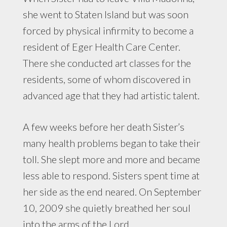
she went to Staten Island but was soon
forced by physical infirmity to become a
resident of Eger Health Care Center.
There she conducted art classes for the
residents, some of whom discovered in
advanced age that they had artistic talent.
A few weeks before her death Sister’s
many health problems began to take their
toll. She slept more and more and became
less able to respond. Sisters spent time at
her side as the end neared. On September
10, 2009 she quietly breathed her soul
into the arms of the Lord.