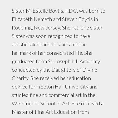
Sister M. Estelle Boytis, F.D.C. was born to
Elizabeth Nemeth and Steven Boytis in
Roebling, New Jersey. She had one sister.
Sister was soon recognized to have
artistic talent and this became the
hallmark of her consecrated life. She
graduated form St. Joseph hill Academy
conducted by the Daughters of Divine
Charity. She received her education
degree form Seton Hall University and
studied fine and commercial art in the
Washington School of Art. She received a
Master of Fine Art Education from