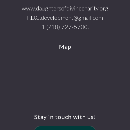
www.daughtersofdivinecharity.org
F.D.C.development@gmail.com
1 (718) 727-5700.
Map
Stay in touch with us!