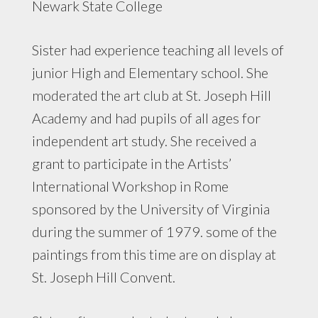
Newark State College
Sister had experience teaching all levels of
junior High and Elementary school. She
moderated the art club at St. Joseph Hill
Academy and had pupils of all ages for
independent art study. She received a
grant to participate in the Artists’
International Workshop in Rome
sponsored by the University of Virginia
during the summer of 1979. some of the
paintings from this time are on display at
St. Joseph Hill Convent.