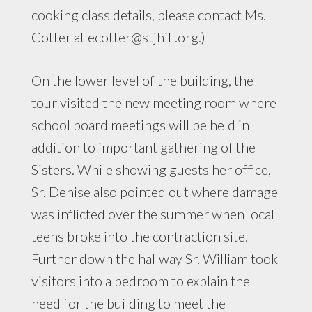
cooking class details, please contact Ms.
Cotter at
ecotter@stjhill.org
.)
On the lower level of the building, the
tour visited the new meeting room where
school board meetings will be held in
addition to important gathering of the
Sisters. While showing guests her office,
Sr. Denise also pointed out where damage
was inflicted over the summer when local
teens broke into the contraction site.
Further down the hallway Sr. William took
visitors into a bedroom to explain the
need for the building to meet the