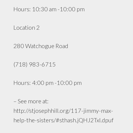
Hours: 10:30 am -10:00 pm
Location 2
280 Watchogue Road
(718) 983-6715
Hours: 4:00 pm -10:00 pm
– See more at:
http://stjosephhill.org/117-jimmy-max-
help-the-sisters/#sthash.jQHJ2TxI.dpuf