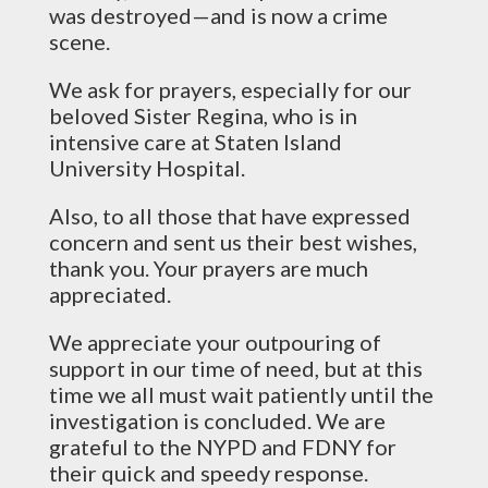
was destroyed—and is now a crime
scene.
We ask for prayers, especially for our
beloved Sister Regina, who is in
intensive care at Staten Island
University Hospital.
Also, to all those that have expressed
concern and sent us their best wishes,
thank you. Your prayers are much
appreciated.
We appreciate your outpouring of
support in our time of need, but at this
time we all must wait patiently until the
investigation is concluded. We are
grateful to the NYPD and FDNY for
their quick and speedy response.