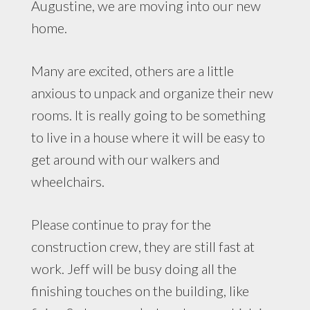
Augustine, we are moving into our new
home.
Many are excited, others are a little
anxious to unpack and organize their new
rooms. It is really going to be something
to live in a house where it will be easy to
get around with our walkers and
wheelchairs.
Please continue to pray for the
construction crew, they are still fast at
work. Jeff will be busy doing all the
finishing touches on the building, like