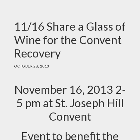
11/16 Share a Glass of
Wine for the Convent
Recovery
OCTOBER 28, 2013
November 16, 2013 2-
5 pm at St. Joseph Hill
Convent
Event to benefit the