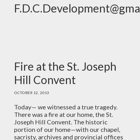
F.D.C.Development@gma
Fire at the St. Joseph
Hill Convent
OCTOBER 12, 2013
Today— we witnessed a true tragedy.
There was a fire at our home, the St.
Joseph Hill Convent. The historic
portion of our home—with our chapel,
sacristy, archives and provincial offices