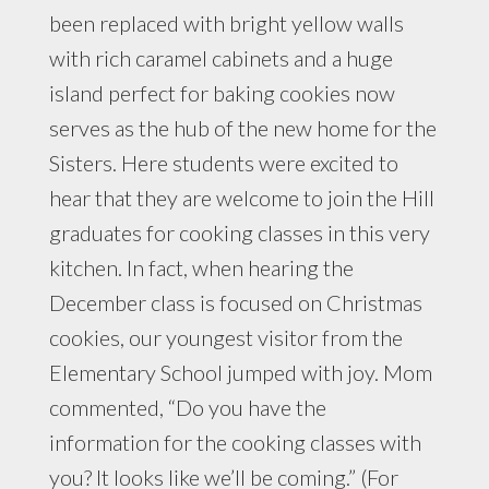
been replaced with bright yellow walls
with rich caramel cabinets and a huge
island perfect for baking cookies now
serves as the hub of the new home for the
Sisters. Here students were excited to
hear that they are welcome to join the Hill
graduates for cooking classes in this very
kitchen. In fact, when hearing the
December class is focused on Christmas
cookies, our youngest visitor from the
Elementary School jumped with joy. Mom
commented, “Do you have the
information for the cooking classes with
you? It looks like we’ll be coming.” (For