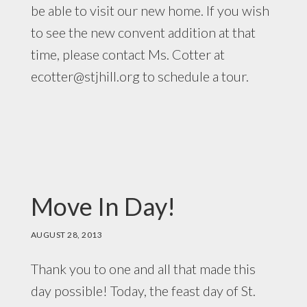
be able to visit our new home. If you wish
to see the new convent addition at that
time, please contact Ms. Cotter at
ecotter@stjhill.org
to schedule a tour.
Move In Day!
AUGUST 28, 2013
Thank you to one and all that made this
day possible! Today, the feast day of St.