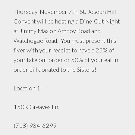
Thursday, November 7th, St. Joseph Hill
Convent will be hosting a Dine-Out Night
at Jimmy Max on Amboy Road and
Watchogue Road. You must present this
flyer with your receipt to have a 25% of
your take out order or 50% of your eat in
order bill donated to the Sisters!
Location 1:
150K Greaves Ln.
(718) 984-6299