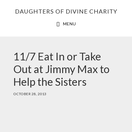
Skip
Skip
Skip
DAUGHTERS OF DIVINE CHARITY
to
to
to
primary
main
footer
MENU
navigation
content
BETH
11/7 Eat In or Take
Out at Jimmy Max to
Help the Sisters
OCTOBER 28, 2013