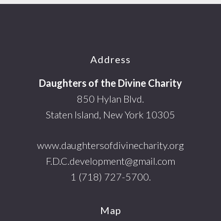
Footer
Address
Daughters of the Divine Charity
850 Hylan Blvd.
Staten Island, New York 10305
www.daughtersofdivinecharity.org
F.D.C.development@gmail.com
1 (718) 727-5700.
Map