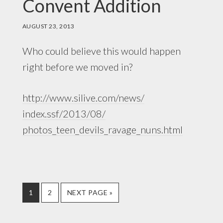
Convent Addition
AUGUST 23, 2013
Who could believe this would happen
right before we moved in?
http://www.silive.com/news/
index.ssf/2013/08/
photos_teen_devils_ravage_nuns.
html
PAGE
PAGE
GO
1
2
NEXT PAGE »
TO