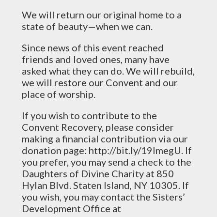
We will return our original home to a
state of beauty—when we can.
Since news of this event reached
friends and loved ones, many have
asked what they can do. We will rebuild,
we will restore our Convent and our
place of worship.
If you wish to contribute to the
Convent Recovery, please consider
making a financial contribution via our
donation page: http://bit.ly/19ImegU. If
you prefer, you may send a check to the
Daughters of Divine Charity at 850
Hylan Blvd. Staten Island, NY 10305. If
you wish, you may contact the Sisters’
Development Office at