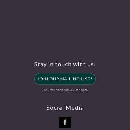
Stay in touch with us!
JOIN OUR MAILING LIST!
For Email Marketing you can trust.
Social Media