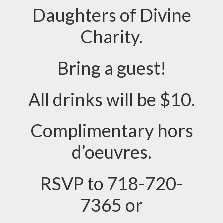
Daughters of Divine
Charity.
Bring a guest!
All drinks will be $10.
Complimentary hors
d’oeuvres.
RSVP to 718-720-
7365 or