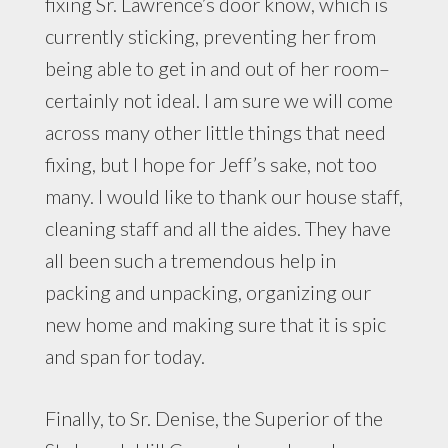
fixing Sr. Lawrence’s door know, which is
currently sticking, preventing her from
being able to get in and out of her room–
certainly not ideal. I am sure we will come
across many other little things that need
fixing, but I hope for Jeff’s sake, not too
many. I would like to thank our house staff,
cleaning staff and all the aides. They have
all been such a tremendous help in
packing and unpacking, organizing our
new home and making sure that it is spic
and span for today.
Finally, to Sr. Denise, the Superior of the