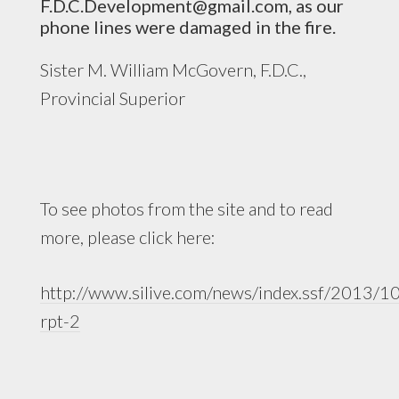
F.D.C.Development@gmail.com
, as our
phone lines were damaged in the fire.
Sister M. William McGovern, F.D.C.,
Provincial Superior
To see photos from the site and to read
more, please click here:
http://www.silive.com/news/index.ssf/2013/10
rpt-2