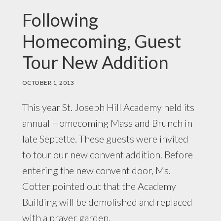
Following
Homecoming, Guest
Tour New Addition
OCTOBER 1, 2013
This year St. Joseph Hill Academy held its
annual Homecoming Mass and Brunch in
late Septette. These guests were invited
to tour our new convent addition. Before
entering the new convent door, Ms.
Cotter pointed out that the Academy
Building will be demolished and replaced
with a prayer garden.