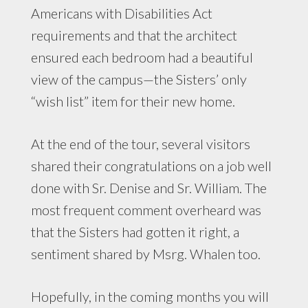
Americans with Disabilities Act
requirements and that the architect
ensured each bedroom had a beautiful
view of the campus—the Sisters’ only
“wish list” item for their new home.
At the end of the tour, several visitors
shared their congratulations on a job well
done with Sr. Denise and Sr. William. The
most frequent comment overheard was
that the Sisters had gotten it right, a
sentiment shared by Msrg. Whalen too.
Hopefully, in the coming months you will