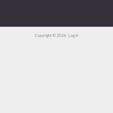
Copyright © 2026 ·
Log in