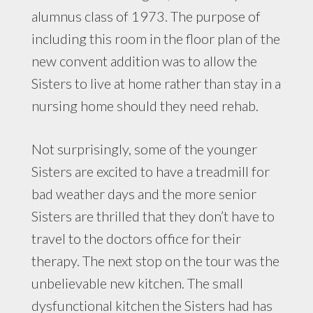
alumnus class of 1973. The purpose of
including this room in the floor plan of the
new convent addition was to allow the
Sisters to live at home rather than stay in a
nursing home should they need rehab.
Not surprisingly, some of the younger
Sisters are excited to have a treadmill for
bad weather days and the more senior
Sisters are thrilled that they don’t have to
travel to the doctors office for their
therapy. The next stop on the tour was the
unbelievable new kitchen. The small
dysfunctional kitchen the Sisters had has