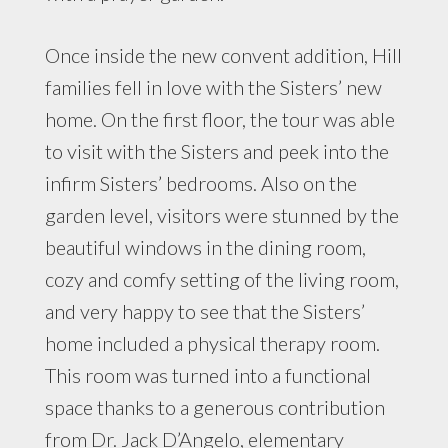
Once inside the new convent addition, Hill
families fell in love with the Sisters’ new
home. On the first floor, the tour was able
to visit with the Sisters and peek into the
infirm Sisters’ bedrooms. Also on the
garden level, visitors were stunned by the
beautiful windows in the dining room,
cozy and comfy setting of the living room,
and very happy to see that the Sisters’
home included a physical therapy room.
This room was turned into a functional
space thanks to a generous contribution
from Dr. Jack D’Angelo, elementary