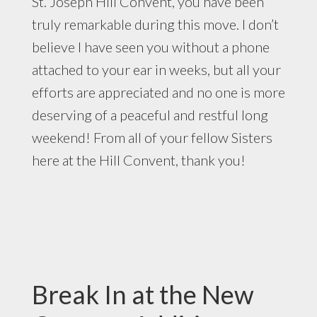
St. Joseph Hill Convent, you have been
truly remarkable during this move. I don’t
believe I have seen you without a phone
attached to your ear in weeks, but all your
efforts are appreciated and no one is more
deserving of a peaceful and restful long
weekend! From all of your fellow Sisters
here at the Hill Convent, thank you!
Break In at the New