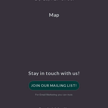
Map
Stay in touch with us!
JOIN OUR MAILING LIST!
For Email Marketing you can trust.