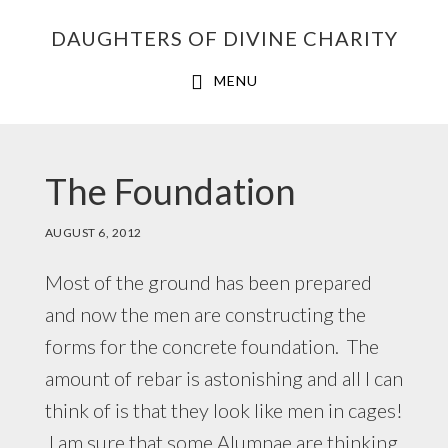
Skip
Skip
Skip
DAUGHTERS OF DIVINE CHARITY
to
to
to
primary
main
footer
MENU
navigation
content
The Foundation
AUGUST 6, 2012
Most of the ground has been prepared
and now the men are constructing the
forms for the concrete foundation. The
amount of rebar is astonishing and all I can
think of is that they look like men in cages!
I am sure that some Alumnae are thinking