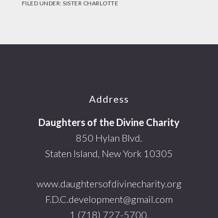
FILED UNDER:
SISTER CHARLOTTE
Footer
Address
Daughters of the Divine Charity
850 Hylan Blvd.
Staten Island, New York 10305
www.daughtersofdivinecharity.org
F.D.C.development@gmail.com
1 (718) 727-5700.