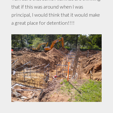
that if this was around when I was
principal, I would think that it would make
a great place for detention!!!!