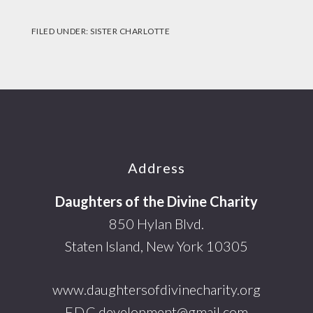
FILED UNDER:
SISTER CHARLOTTE
Footer
Address
Daughters of the Divine Charity
850 Hylan Blvd.
Staten Island, New York 10305
www.daughtersofdivinecharity.org
F.D.C.development@gmail.com