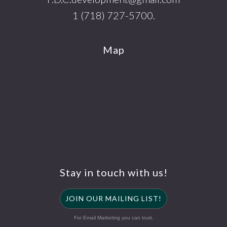
1 (718) 727-5700.
Map
Stay in touch with us!
JOIN OUR MAILING LIST!
For Email Marketing you can trust.