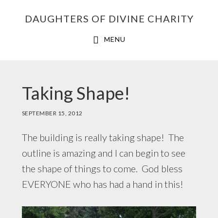
Skip
Skip
Skip
DAUGHTERS OF DIVINE CHARITY
to
to
to
primary
main
footer
MENU
navigation
content
Taking Shape!
SEPTEMBER 15, 2012
The building is really taking shape! The
outline is amazing and I can begin to see
the shape of things to come. God bless
EVERYONE who has had a hand in this!