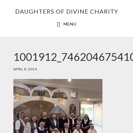
Skip
Skip
Skip
DAUGHTERS OF DIVINE CHARITY
to
to
to
primary
main
footer
MENU
navigation
content
1001912_74620467541
APRIL 8, 2014