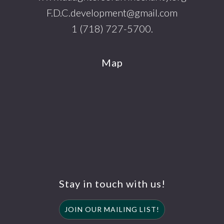
F.D.C.development@gmail.com
1 (718) 727-5700.
Map
Stay in touch with us!
JOIN OUR MAILING LIST!