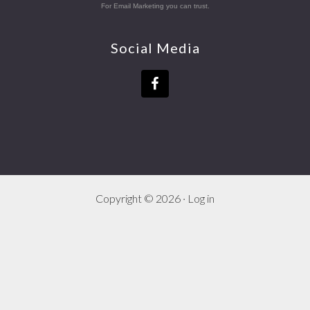
For Email Marketing you can trust.
Social Media
Copyright © 2026 ·
Log in