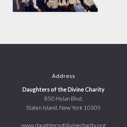
Footer
Address
Daughters of the Divine Charity
850 Hylan Blvd.
Staten Island, New York 10305
www.daughtersofdivinecharity.org