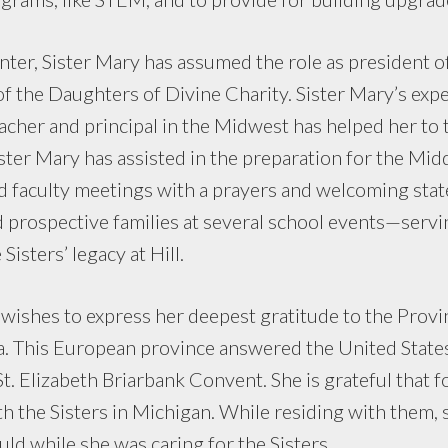
inter, Sister Mary has assumed the role as president of
f the Daughters of Divine Charity. Sister Mary’s expe
cher and principal in the Midwest has helped her to 
ister Mary has assisted in the preparation for the Mid
d faculty meetings with a prayers and welcoming st
 prospective families at several school events—servin
Sisters’ legacy at Hill.
y wishes to express her deepest gratitude to the Provi
a. This European province answered the United State
St. Elizabeth Briarbank Convent. She is grateful that f
h the Sisters in Michigan. While residing with them, 
d while she was caring for the Sisters.