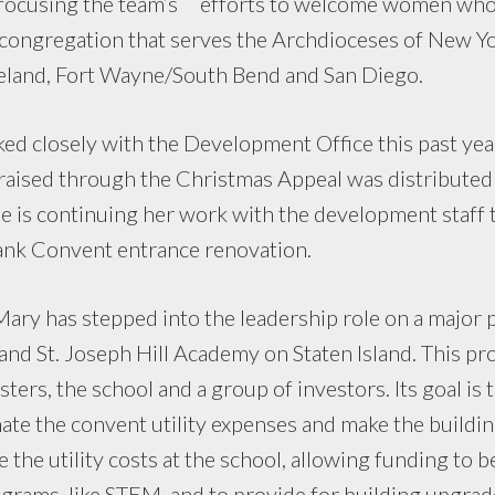
 focusing the team’s efforts to welcome women who 
 congregation that serves the Archdioceses of New Yo
eland, Fort Wayne/South Bend and San Diego.
ked closely with the Development Office this past yea
raised through the Christmas Appeal was distributed
She is continuing her work with the development staff t
rbank Convent entrance renovation.
ary has stepped into the leadership role on a major pr
nd St. Joseph Hill Academy on Staten Island. This pr
ters, the school and a group of investors. Its goal is t
inate the convent utility expenses and make the buildi
ce the utility costs at the school, allowing funding to 
grams, like STEM, and to provide for building upgrad