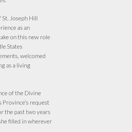
 St. Joseph Hill
rience as an
take on this new role
dle States
atements, welcomed
g as a living
nce of the Divine
s Province’s request
or the past two years
she filled in wherever