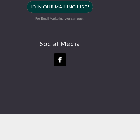
JOIN OUR MAILING LIST!
For Email Marketing you can trust.
Social Media