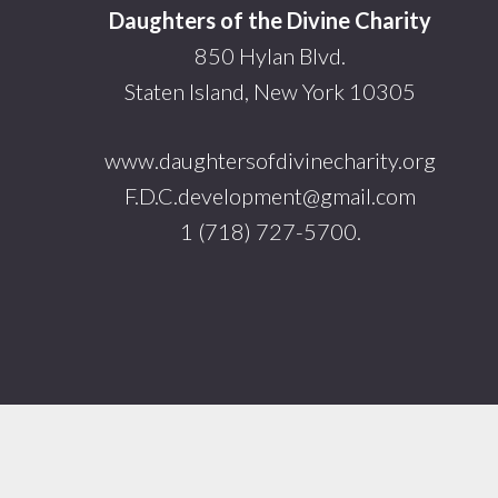
Daughters of the Divine Charity
850 Hylan Blvd.
Staten Island, New York 10305
www.daughtersofdivinecharity.org
F.D.C.development@gmail.com
1 (718) 727-5700.