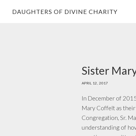
Skip
Skip
Skip
DAUGHTERS OF DIVINE CHARITY
to
to
to
primary
main
footer
navigation
content
Sister Mary
APRIL 12, 2017
In December of 2015,
Mary Coffelt as their
Congregation, Sr. Mar
understanding of how 