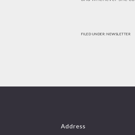
FILED UNDER:
NEWSLETTER
Footer
Address