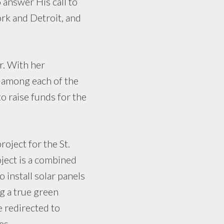
answer His call to
rk and Detroit, and
r. With her
 among each of the
o raise funds for the
oject for the St.
oject is a combined
o install solar panels
ng a true green
be redirected to
es.