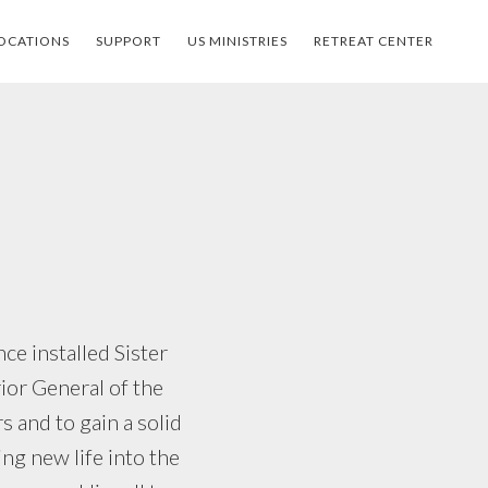
OCATIONS
SUPPORT
US MINISTRIES
RETREAT CENTER
e installed Sister
ior General of the
s and to gain a solid
ing new life into the