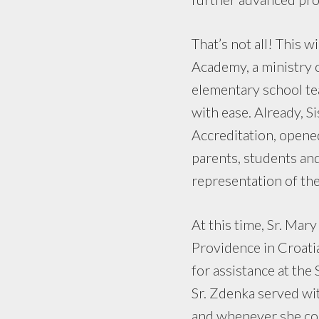
That’s not all! This w
Academy, a ministry o
elementary school tea
with ease. Already, S
Accreditation, opene
parents, students and
representation of the 
At this time, Sr. Mar
Providence in Croati
for assistance at the 
Sr. Zdenka served wit
and whenever she coul