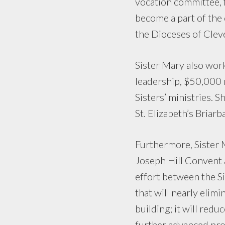
vocation committee,
become a part of the
the Dioceses of Clev
Sister Mary also wor
leadership, $50,000 
Sisters’ ministries. 
St. Elizabeth’s Bria
Furthermore, Sister M
Joseph Hill Convent a
effort between the Sis
that will nearly elim
building; it will redu
further advanced pro