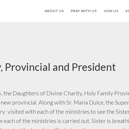
ABOUT US
PRAY WITH US
JOIN US
V
, Provincial and President
 the Daughters of Divine Charity, Holy Family Provinc
 new provincial. Along with Sr. Maria Dulce, the Super
y visited with each of the ministries to see the Sister
each of the ministries is carried out. Sister is breath