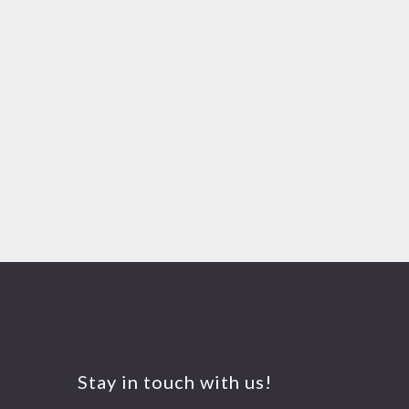
Stay in touch with us!