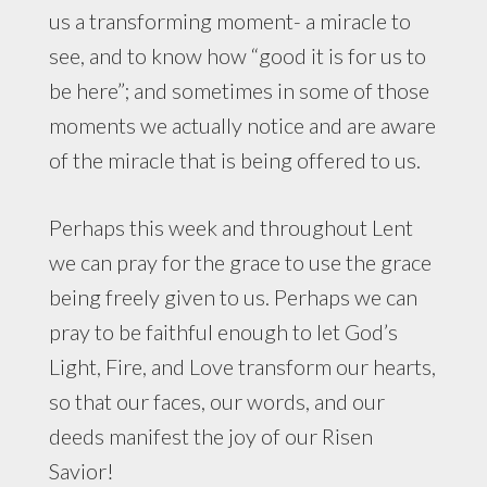
us a transforming moment- a miracle to
see, and to know how “good it is for us to
be here”; and sometimes in some of those
moments we actually notice and are aware
of the miracle that is being offered to us.
Perhaps this week and throughout Lent
we can pray for the grace to use the grace
being freely given to us. Perhaps we can
pray to be faithful enough to let God’s
Light, Fire, and Love transform our hearts,
so that our faces, our words, and our
deeds manifest the joy of our Risen
Savior!