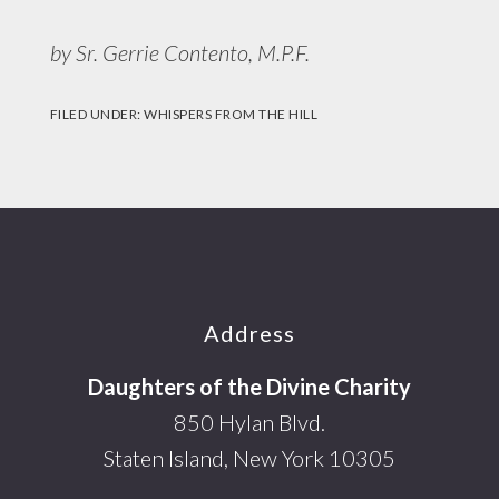
by Sr. Gerrie Contento, M.P.F.
FILED UNDER:
WHISPERS FROM THE HILL
Footer
Address
Daughters of the Divine Charity
850 Hylan Blvd.
Staten Island, New York 10305