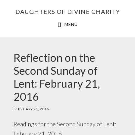
Skip
Skip
Skip
DAUGHTERS OF DIVINE CHARITY
to
to
to
primary
main
footer
MENU
navigation
content
Reflection on the
Second Sunday of
Lent: February 21,
2016
FEBRUARY 21, 2016
Readings for the Second Sunday of Lent:
February 21, 2016