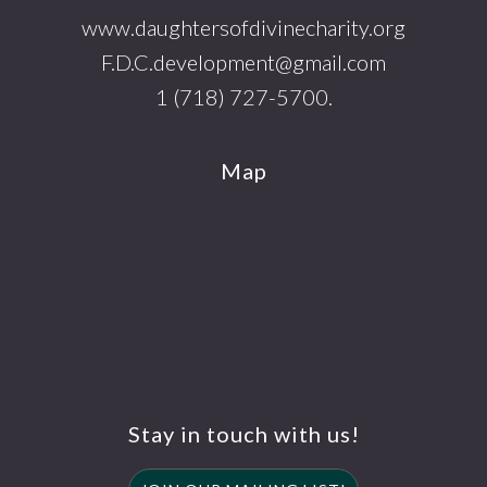
www.daughtersofdivinecharity.org
F.D.C.development@gmail.com
1 (718) 727-5700.
Map
Stay in touch with us!