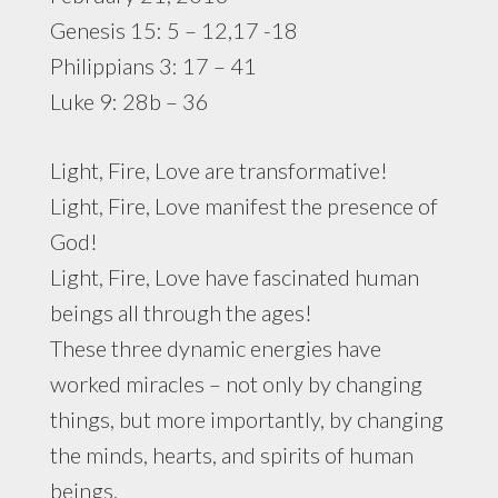
Genesis 15: 5 – 12,17 -18
Philippians 3: 17 – 41
Luke 9: 28b – 36
Light, Fire, Love are transformative!
Light, Fire, Love manifest the presence of
God!
Light, Fire, Love have fascinated human
beings all through the ages!
These three dynamic energies have
worked miracles – not only by changing
things, but more importantly, by changing
the minds, hearts, and spirits of human
beings.