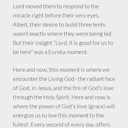
Lord moved them to respond to the
miracle right before their very eyes.
Albeit, their desire to build three tents
wasn’t exactly where they were being led.
But their insight “Lord, it is good for us to
be here” was a Eureka moment.
Here and now, this moment is where we
encounter the Living God- the radiant face
of God, in Jesus, and the fire of God’s love
through the Holy Spirit. Here and now is
where the power of God’s love (grace) will
energize us to live this moment to the
fullest. Every second of every day offers