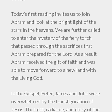
Today’s first reading invites us to join
Abram and look at the bright light of the
stars in the heavens. We are further called
to enter the mystery of the fiery torch
that passed through the sacrifices that
Abram prepared for the Lord. As a result
Abram received the gift of faith and was
able to move forward to a new land with
the Living God.
In the Gospel, Peter, James and John were
overwhelmed by the transfiguration of
Jesus. The light, radiance, and glory of the