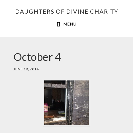
Skip
Skip
Skip
DAUGHTERS OF DIVINE CHARITY
to
to
to
primary
main
footer
MENU
navigation
content
October 4
JUNE 18, 2014