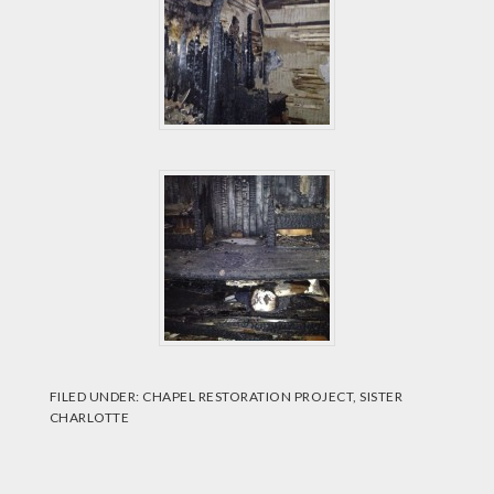
FILED UNDER:
CHAPEL RESTORATION PROJECT
,
SISTER
CHARLOTTE