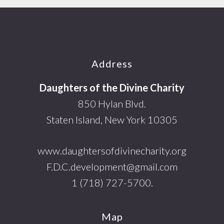
Footer
Address
Daughters of the Divine Charity
850 Hylan Blvd.
Staten Island, New York 10305
www.daughtersofdivinecharity.org
F.D.C.development@gmail.com
1 (718) 727-5700.
Map