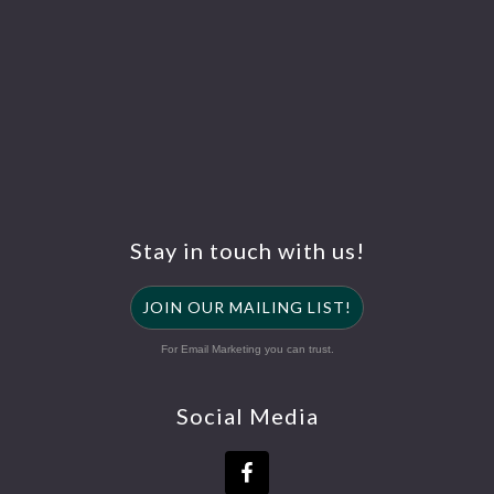
Stay in touch with us!
JOIN OUR MAILING LIST!
For Email Marketing you can trust.
Social Media