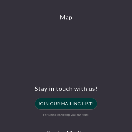
Map
Stay in touch with us!
JOIN OUR MAILING LIST!
For Email Marketing you can trust.