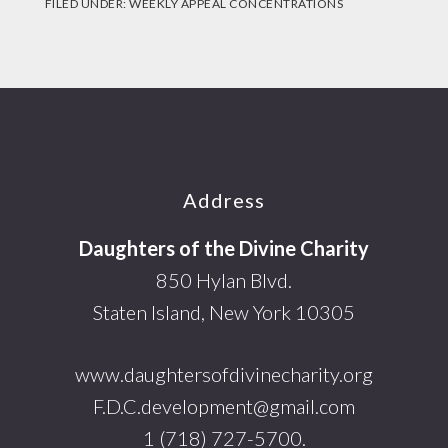
FILED UNDER:
WEEKLY APPEAL CONCENTRATIONS
Footer
Address
Daughters of the Divine Charity
850 Hylan Blvd.
Staten Island, New York 10305
www.daughtersofdivinecharity.org
F.D.C.development@gmail.com
1 (718) 727-5700.