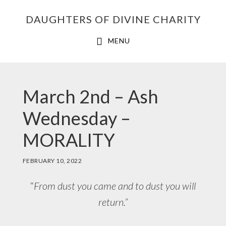
Skip
Skip
Skip
DAUGHTERS OF DIVINE CHARITY
to
to
to
primary
main
footer
MENU
navigation
content
March 2nd – Ash
Wednesday –
MORALITY
FEBRUARY 10, 2022
“
From dust you came and to dust you will
return.”