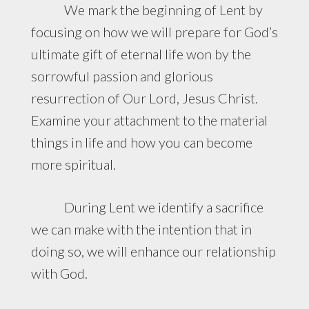
We mark the beginning of Lent by
focusing on how we will prepare for God’s
ultimate gift of eternal life won by the
sorrowful passion and glorious
resurrection of Our Lord, Jesus Christ.
Examine your attachment to the material
things in life and how you can become
more spiritual.
During Lent we identify a sacrifice
we can make with the intention that in
doing so, we will enhance our relationship
with God.