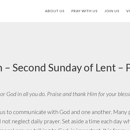
ABOUT US
PRAY WITH US
JOIN US
V
 – Second Sunday of Lent –
r God in all you do. Praise and thank Him for your bless
o communicate with God and one another. Many pr
d not neglect daily prayer. Set aside a time each day 