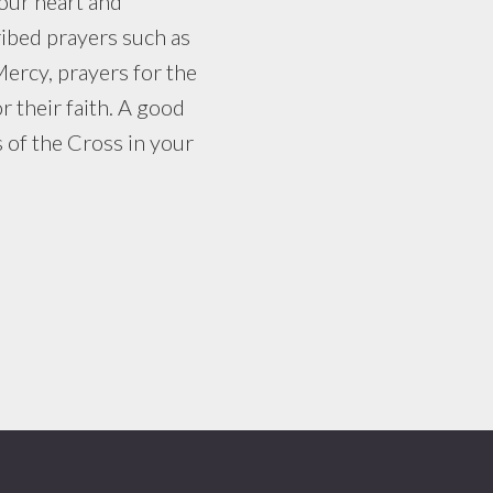
your heart and
ibed prayers such as
Mercy, prayers for the
r their faith. A good
s of the Cross in your