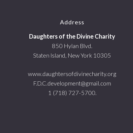
Footer
Address
Daughters of the Divine Charity
850 Hylan Blvd.
Staten Island, New York 10305
www.daughtersofdivinecharity.org
F.D.C.development@gmail.com
1 (718) 727-5700.