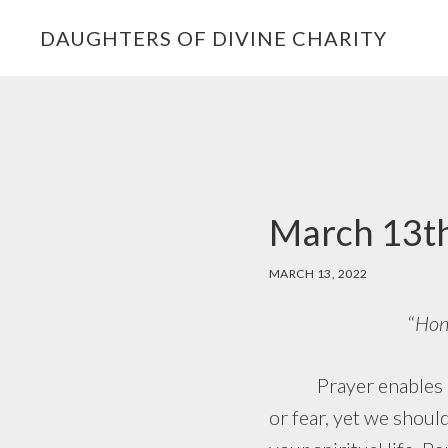
Skip
Skip
Skip
DAUGHTERS OF DIVINE CHARITY
to
to
to
primary
main
footer
navigation
content
March 13th
MARCH 13, 2022
“
Hono
Prayer enables us t
or fear, yet we shoul