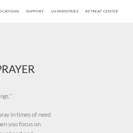
OCATIONS
SUPPORT
US MINISTRIES
RETREAT CENTER
 PRAYER
ings.
”
ay in times of need
when you focus on