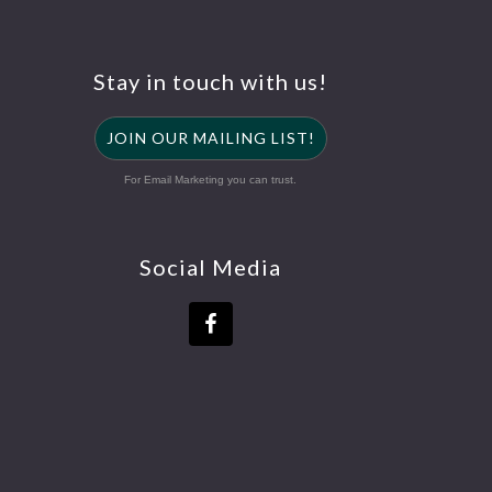
Stay in touch with us!
JOIN OUR MAILING LIST!
For Email Marketing you can trust.
Social Media