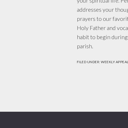
your spiritual life. P
addresses your thoug
prayers to our favori
Holy Father and vocat
habit to begin during
parish.
FILED UNDER:
WEEKLY APPEA