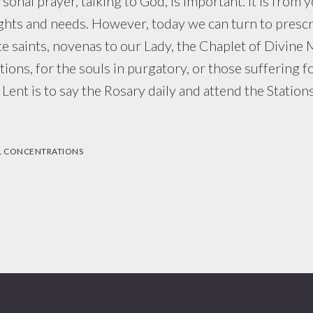
ersonal prayer, talking to God, is important. It is from 
hts and needs. However, today we can turn to prescr
te saints, novenas to our Lady, the Chaplet of Divine 
ions, for the souls in purgatory, or those suffering fo
 Lent is to say the Rosary daily and attend the Station
L CONCENTRATIONS