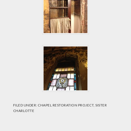
FILED UNDER:
CHAPEL RESTORATION PROJECT
,
SISTER
CHARLOTTE