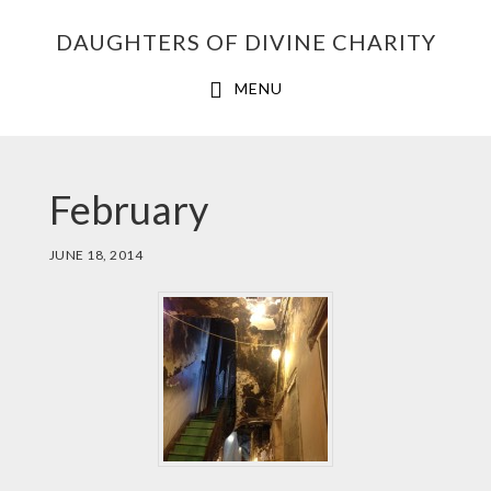
Skip
Skip
Skip
DAUGHTERS OF DIVINE CHARITY
to
to
to
primary
main
footer
MENU
navigation
content
February
JUNE 18, 2014