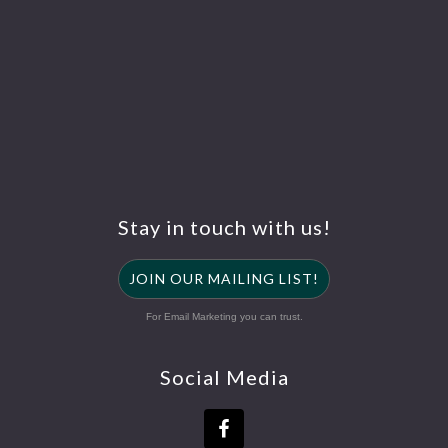
Stay in touch with us!
JOIN OUR MAILING LIST!
For Email Marketing you can trust.
Social Media