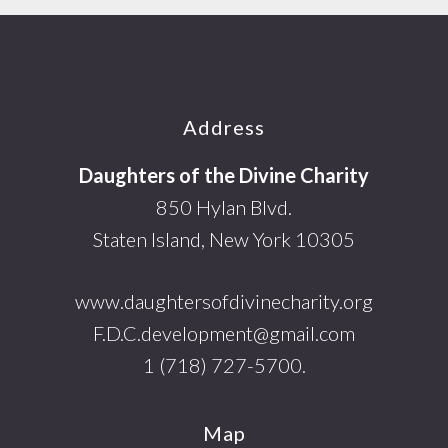
Footer
Address
Daughters of the Divine Charity
850 Hylan Blvd.
Staten Island, New York 10305
www.daughtersofdivinecharity.org
F.D.C.development@gmail.com
1 (718) 727-5700.
Map