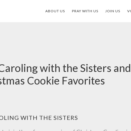
ABOUT US
PRAY WITH US
JOIN US
V
aroling with the Sisters and
istmas Cookie Favorites
LING WITH THE SISTERS