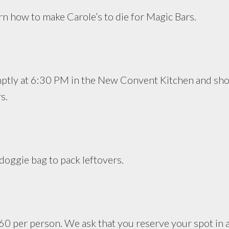
arn how to make Carole’s to die for Magic Bars.
mptly at 6:30 PM in the New Convent Kitchen and sho
s.
doggie bag to pack leftovers.
 $60 per person. We ask that you reserve your spot in 