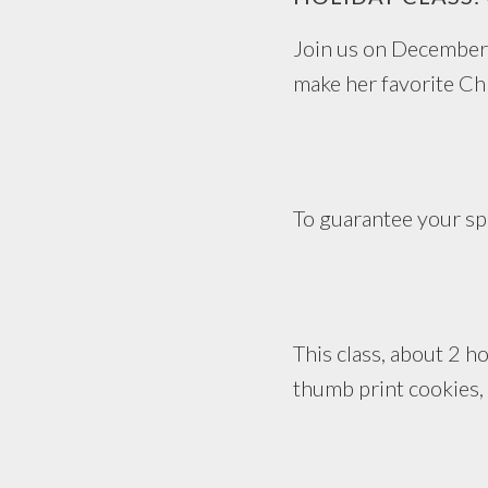
Join us on December
make her favorite Ch
To guarantee your spo
This class, about 2 ho
thumb print cookies, 