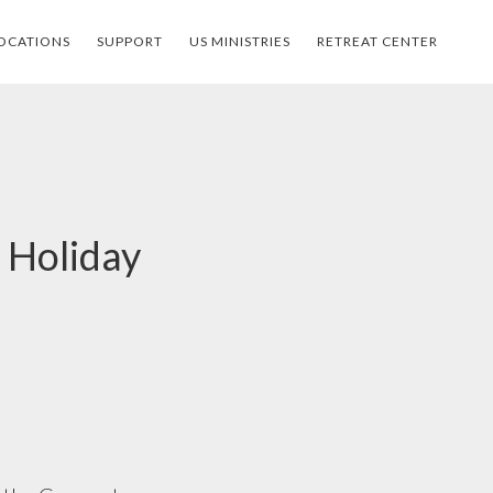
OCATIONS
SUPPORT
US MINISTRIES
RETREAT CENTER
 Holiday