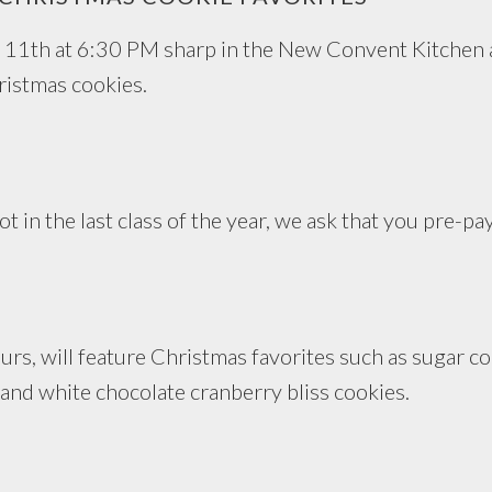
 11th at 6:30 PM sharp in the New Convent Kitchen 
ristmas cookies.
t in the last class of the year, we ask that you pre-pa
urs, will feature Christmas favorites such as sugar coo
and white chocolate cranberry bliss cookies.