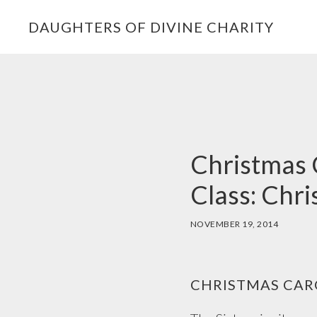
Skip
Skip
Skip
DAUGHTERS OF DIVINE CHARITY
to
to
to
primary
main
footer
navigation
content
Christmas C
Class: Chr
NOVEMBER 19, 2014
CHRISTMAS CARO