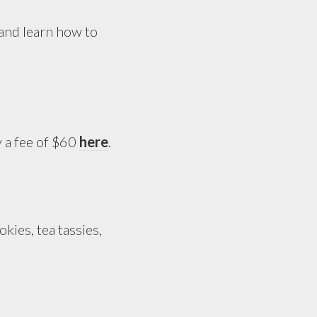
and learn how to
y a fee of $60
here
.
kies, tea tassies,