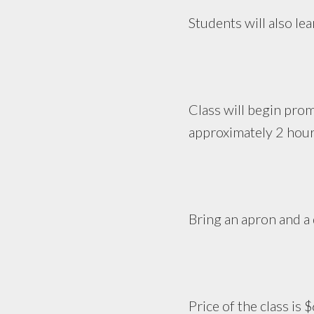
Students will also le
Class will begin pro
approximately 2 hour
Bring an apron and a 
Price of the class is