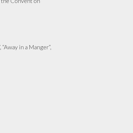
n the Convent on
, “Away in a Manger”,