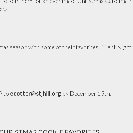
u to join them for an evening of Christmas Caroling i
 PM.
as season with some of their favorites “Silent Night”
P to
ecotter@stjhill.org
by December 15th.
 CHRISTMAS COOKIE FAVORITES