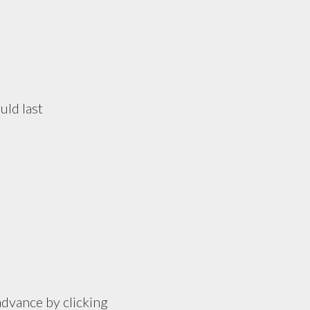
uld last
advance by clicking