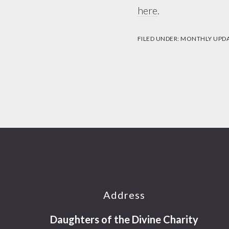
here
.
FILED UNDER:
MONTHLY UPD
Footer
Address
Daughters of the Divine Charity