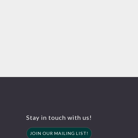
Stay in touch with us!
JOIN OUR MAILING LIST!