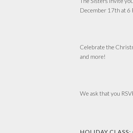
The Sisters invite yo
December 17th at 6
Celebrate the Christm
and more!
We ask that you RSV
HOLIDAY CLASS: