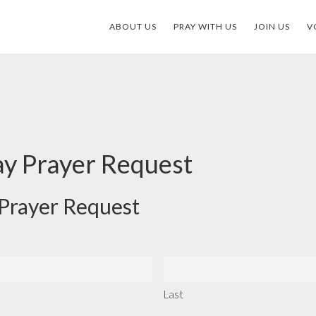
ABOUT US
PRAY WITH US
JOIN US
V
ay Prayer Request
 Prayer Request
Last