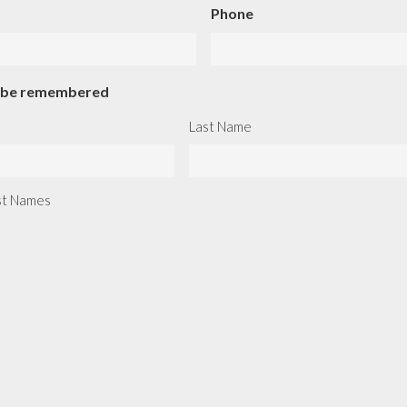
Phone
o be remembered
Last Name
ast Names