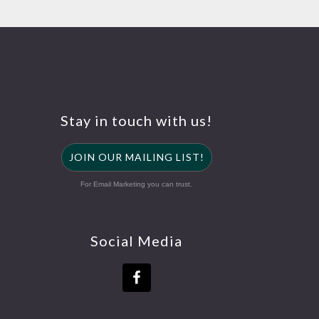
Stay in touch with us!
JOIN OUR MAILING LIST!
For Email Marketing you can trust.
Social Media