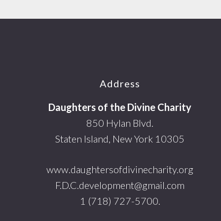
Footer
Address
Daughters of the Divine Charity
850 Hylan Blvd.
Staten Island, New York 10305
www.daughtersofdivinecharity.org
F.D.C.development@gmail.com
1 (718) 727-5700.