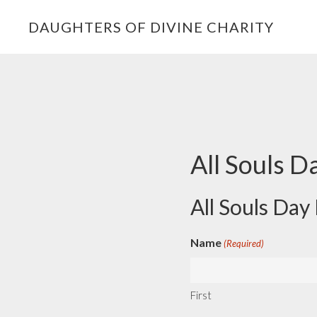
Skip
Skip
Skip
DAUGHTERS OF DIVINE CHARITY
to
to
to
primary
main
footer
navigation
content
All Souls D
All Souls Day
Name
(Required)
First