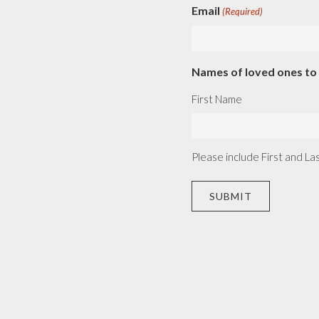
Email
(Required)
Names of loved ones t
First Name
Please include First and L