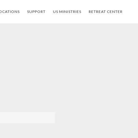
OCATIONS
SUPPORT
US MINISTRIES
RETREAT CENTER